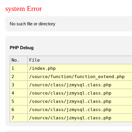
system Error
No such file or directory
PHP Debug
No.
File
1
/index.php
2
/source/function/function_extend.php
3
/source/class/jzmysql.class.php
4
/source/class/jzmysql.class.php
5
/source/class/jzmysql.class.php
6
/source/class/jzmysql.class.php
7
/source/class/jzmysql.class.php