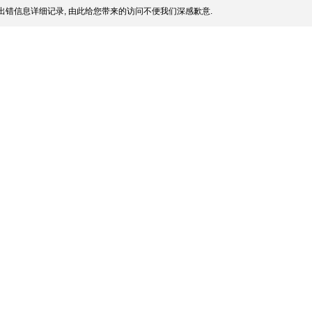
出错信息详细记录, 由此给您带来的访问不便我们深感歉意.