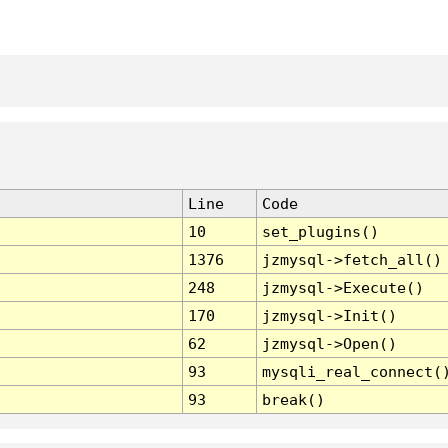
Line
Code
10
set_plugins()
1376
jzmysql->fetch_all()
248
jzmysql->Execute()
170
jzmysql->Init()
62
jzmysql->Open()
93
mysqli_real_connect(
93
break()