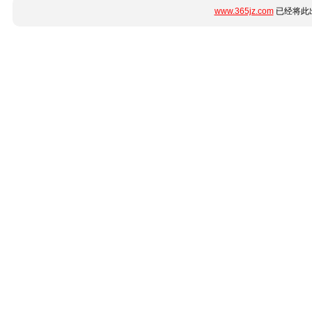
www.365jz.com
已经将此