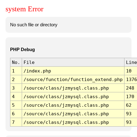
system Error
No such file or directory
PHP Debug
No.
File
Line
1
/index.php
10
2
/source/function/function_extend.php
1376
3
/source/class/jzmysql.class.php
248
4
/source/class/jzmysql.class.php
170
5
/source/class/jzmysql.class.php
62
6
/source/class/jzmysql.class.php
93
7
/source/class/jzmysql.class.php
93