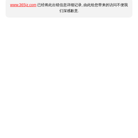
www.365jz.com
已经将此出错信息详细记录, 由此给您带来的访问不便我
们深感歉意.