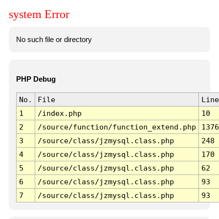
system Error
No such file or directory
PHP Debug
No.
File
Line
1
/index.php
10
2
/source/function/function_extend.php
1376
3
/source/class/jzmysql.class.php
248
4
/source/class/jzmysql.class.php
170
5
/source/class/jzmysql.class.php
62
6
/source/class/jzmysql.class.php
93
7
/source/class/jzmysql.class.php
93