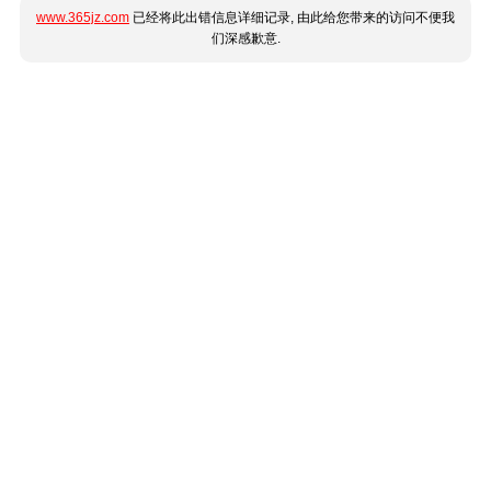
www.365jz.com
已经将此出错信息详细记录, 由此给您带来的访问不便我
们深感歉意.