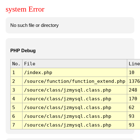
system Error
No such file or directory
PHP Debug
No.
File
Line
1
/index.php
10
2
/source/function/function_extend.php
1376
3
/source/class/jzmysql.class.php
248
4
/source/class/jzmysql.class.php
170
5
/source/class/jzmysql.class.php
62
6
/source/class/jzmysql.class.php
93
7
/source/class/jzmysql.class.php
93