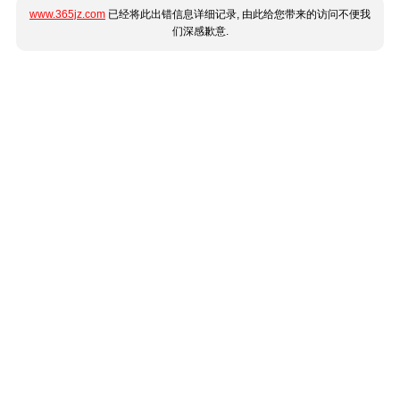
www.365jz.com
已经将此出错信息详细记录, 由此给您带来的访问不便我
们深感歉意.