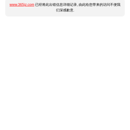
www.365jz.com
已经将此出错信息详细记录, 由此给您带来的访问不便我
们深感歉意.