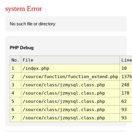
system Error
No such file or directory
PHP Debug
No.
File
Line
1
/index.php
10
2
/source/function/function_extend.php
1376
3
/source/class/jzmysql.class.php
248
4
/source/class/jzmysql.class.php
170
5
/source/class/jzmysql.class.php
62
6
/source/class/jzmysql.class.php
93
7
/source/class/jzmysql.class.php
93