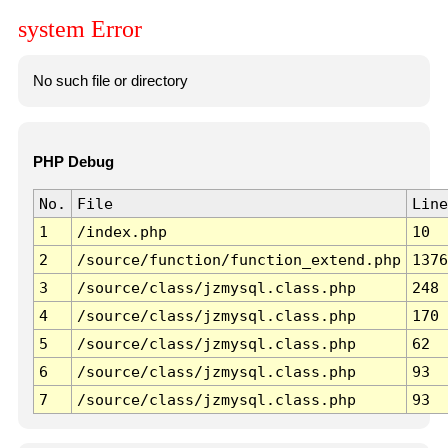
system Error
No such file or directory
PHP Debug
No.
File
Line
1
/index.php
10
2
/source/function/function_extend.php
1376
3
/source/class/jzmysql.class.php
248
4
/source/class/jzmysql.class.php
170
5
/source/class/jzmysql.class.php
62
6
/source/class/jzmysql.class.php
93
7
/source/class/jzmysql.class.php
93