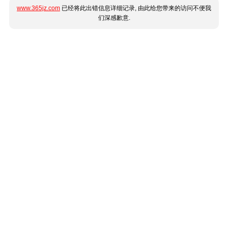
www.365jz.com
已经将此出错信息详细记录, 由此给您带来的访问不便我
们深感歉意.