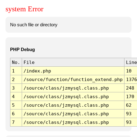
system Error
No such file or directory
PHP Debug
No.
File
Line
1
/index.php
10
2
/source/function/function_extend.php
1376
3
/source/class/jzmysql.class.php
248
4
/source/class/jzmysql.class.php
170
5
/source/class/jzmysql.class.php
62
6
/source/class/jzmysql.class.php
93
7
/source/class/jzmysql.class.php
93