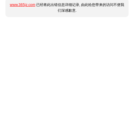
www.365jz.com
已经将此出错信息详细记录, 由此给您带来的访问不便我
们深感歉意.