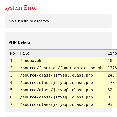
system Error
No such file or directory
PHP Debug
No.
File
Line
1
/index.php
10
2
/source/function/function_extend.php
1376
3
/source/class/jzmysql.class.php
248
4
/source/class/jzmysql.class.php
170
5
/source/class/jzmysql.class.php
62
6
/source/class/jzmysql.class.php
93
7
/source/class/jzmysql.class.php
93