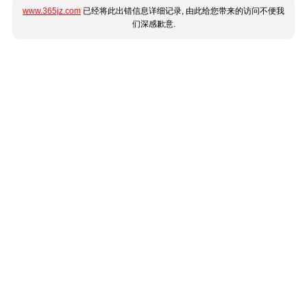
www.365jz.com
已经将此出错信息详细记录, 由此给您带来的访问不便我
们深感歉意.