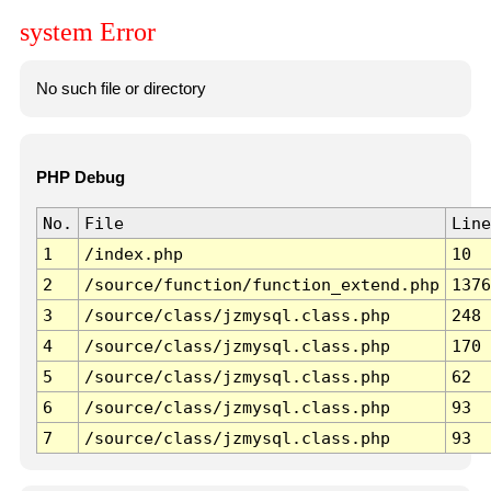
system Error
No such file or directory
PHP Debug
No.
File
Line
1
/index.php
10
2
/source/function/function_extend.php
1376
3
/source/class/jzmysql.class.php
248
4
/source/class/jzmysql.class.php
170
5
/source/class/jzmysql.class.php
62
6
/source/class/jzmysql.class.php
93
7
/source/class/jzmysql.class.php
93