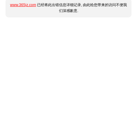
www.365jz.com
已经将此出错信息详细记录, 由此给您带来的访问不便我
们深感歉意.